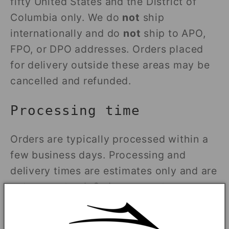
fifty United States and the District of
Columbia only. We do
not
ship
internationally and do
not
ship to APO,
FPO, or DPO addresses. Orders placed
for delivery outside these areas may be
cancelled and refunded.
Processing time
Orders are typically processed within a
few business days. Processing and
delivery times are estimates only and are
not guaranteed. Orders are not
processed or shipped on weekends or
U.S. public holidays.