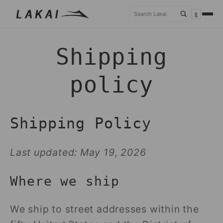
Skip to
Search
0
content
Shipping
policy
Shipping Policy
Last updated: May 19, 2026
Where we ship
We ship to street addresses within the