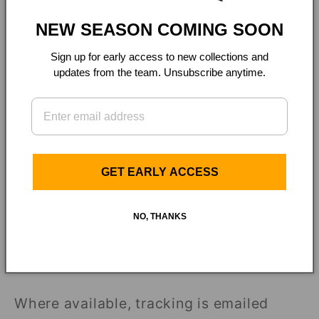
Shipping rates &
NEW SEASON COMING SOON
delivery
Sign up for early access to new collections and
updates from the team. Unsubscribe anytime.
Flat-rate shipping applies and the
amount is shown at checkout before you
complete your purchase. Carrier delivery
estimates are estimates only. We are not
GET EARLY ACCESS
responsible for carrier delays once an
order has shipped.
NO, THANKS
Tracking, delays &
issues
Where available, tracking is emailed