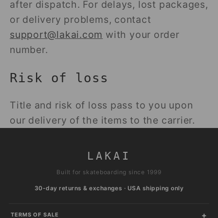
after dispatch. For delays, lost packages,
or delivery problems, contact
support@lakai.com
with your order
number.
Risk of loss
Title and risk of loss pass to you upon
our delivery of the items to the carrier.
LAKAI
Built for skateboarding since 1999
30-day returns & exchanges · USA shipping only
TERMS OF SALE